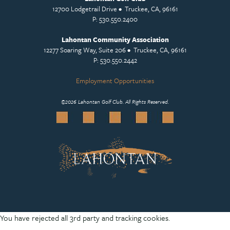
12700 Lodgetrail Drive • Truckee, CA, 96161
P: 530.550.2400
Lahontan Community Association
12277 Soaring Way, Suite 206 • Truckee, CA, 96161
P: 530.550.2442
Employment Opportunities
©
2026 Lahontan Golf Club. All Rights Reserved.
You have rejected all 3rd party and tracking cookies.