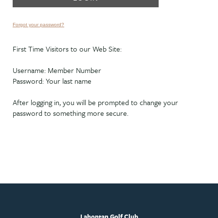
Forgot your password?
First Time Visitors to our Web Site:
Username: Member Number
Password: Your last name
After logging in, you will be prompted to change your
password to something more secure.
Lahontan Golf Club