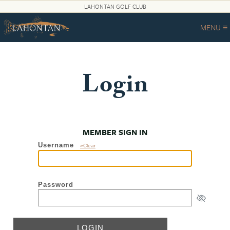
LAHONTAN GOLF CLUB
MENU ≡
Login
MEMBER SIGN IN
Username
»Clear
Password