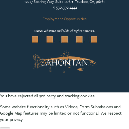
12277 Soaring Way, Suite 206 • Truckee, CA, 96161
P: 530.550.2442
Employment Opportunities
©
2026 Lahontan Golf Club. All Rights Reserved.
You have rejected all 3rd party and tracking cookies.
Some website functionality such as Videos, Form Submissions and
Google Map features may be limited or not functional. We respect
your privacy.