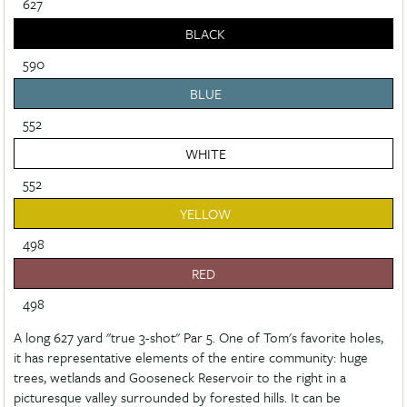
627
BLACK
590
BLUE
552
WHITE
552
YELLOW
498
RED
498
A long 627 yard "true 3-shot" Par 5. One of Tom's favorite holes,
it has representative elements of the entire community: huge
trees, wetlands and Gooseneck Reservoir to the right in a
picturesque valley surrounded by forested hills. It can be