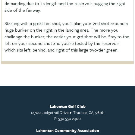
demanding due to its length and the reservoir hugging the right
side of the fairway.
Starting with a great tee shot, you'll plan your 2nd shot around a
huge bunker on the right in the landing area. The more you
challenge the bunker, the easier your 3rd shot will be. Stay to the
left on your second shot and you're tested by the reservoir
which sits left, behind, and right of this large two-tier green.
Lahontan Golf Club
12700 Lodgetrail Drive • Truckee, CA, 96161
P: 530.550.2400
Lahontan Community Association