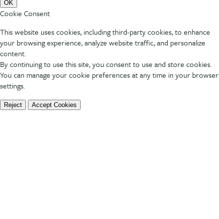
OK
Cookie Consent
This website uses cookies, including third-party cookies, to enhance
your browsing experience, analyze website traffic, and personalize
content.
By continuing to use this site, you consent to use and store cookies.
You can manage your cookie preferences at any time in your browser
settings.
Reject
Accept Cookies