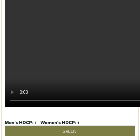
Men's HDCP: 1 Women's HDCP: 1
GREEN