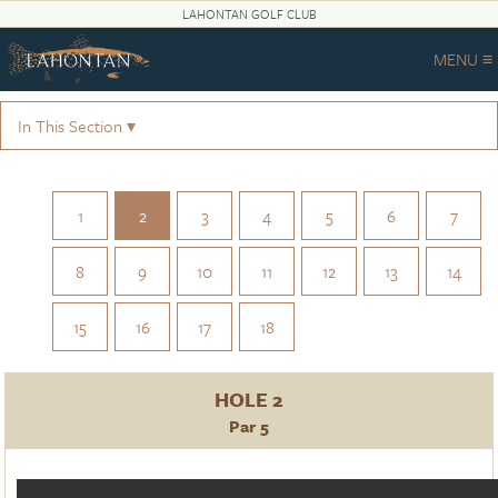
LAHONTAN GOLF CLUB
MENU ≡
In This Section ▾
1
2
3
4
5
6
7
8
9
10
11
12
13
14
15
16
17
18
HOLE 2
Par 5