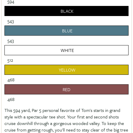
594
BLACK
543
BLUE
543
WHITE
512
YELLOW
468
RED
468
This 594 yard, Par 5 personal favorite of Tom's starts in grand
style with a spectacular tee shot. Your first and second shots
cruise downhill through a gorgeous wooded valley. To keep the
cruise from getting rough, you'll need to stay clear of the big tree