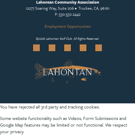
Lahontan Community Association
12277 Soaring Way, Suite 206 • Truckee, CA, 96161
P: 530.550.2442
Employment Opportunities
©
2026 Lahontan Golf Club. All Rights Reserved.
You have rejected all 3rd party and tracking cookies.
Some website functionality such as Videos, Form Submissions and
Google Map features may be limited or not functional. We respect
your privacy.