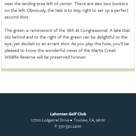
near the landing area left of center. There are also two bunkers
on the left. Obviously, the task is to stay right to set up a perfect
second shot.
The green is reminiscent of the 18th at Congressional. A lake that
sits behind and to the right of the green can be delightful to the
eye, yet devilish to an errant shot. As you play this hole, you'll be
pleased to know the wonderful views of the Martis Creek
Wildlife Reserve will be preserved forever.
Lahontan Golf Club
12700 Lodgetrail Drive • Truckee, CA, 96161
P: 530.550.2400