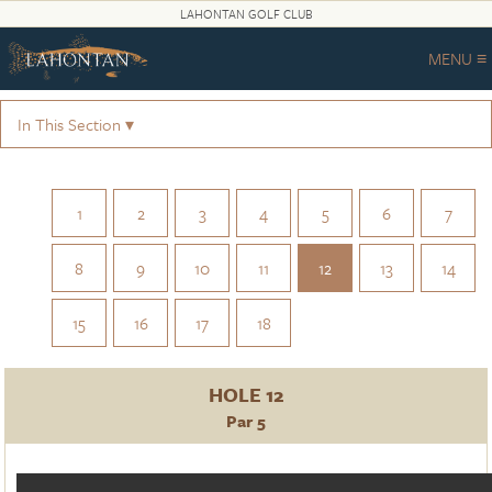
LAHONTAN GOLF CLUB
MENU ≡
In This Section ▾
1
2
3
4
5
6
7
8
9
10
11
12
13
14
15
16
17
18
HOLE 12
Par 5