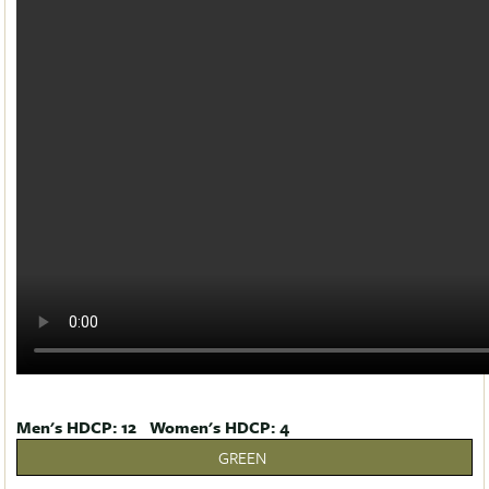
Men's HDCP: 12 Women's HDCP: 4
GREEN