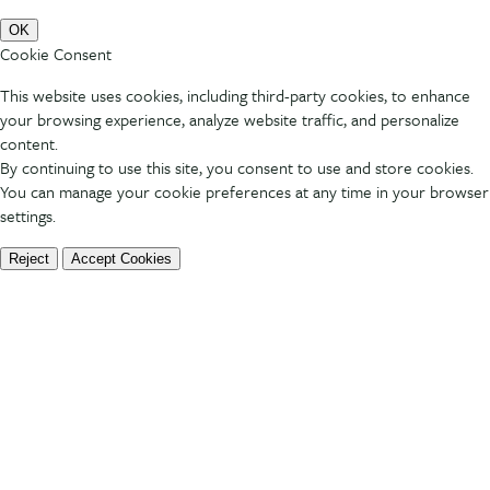
OK
Cookie Consent
This website uses cookies, including third-party cookies, to enhance
your browsing experience, analyze website traffic, and personalize
content.
By continuing to use this site, you consent to use and store cookies.
You can manage your cookie preferences at any time in your browser
settings.
Reject
Accept Cookies