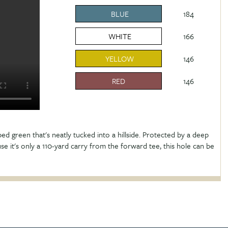
BLUE
184
WHITE
166
YELLOW
146
RED
146
aped green that's neatly tucked into a hillside. Protected by a deep
e it's only a 110-yard carry from the forward tee, this hole can be