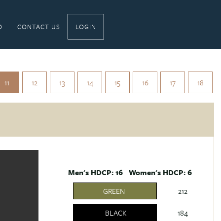
O
CONTACT US
LOGIN
11
12
13
14
15
16
17
18
Men's HDCP: 16 Women's HDCP: 6
GREEN
212
BLACK
184