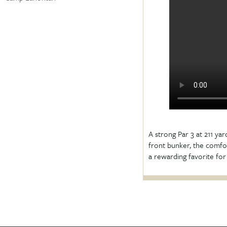
A strong Par 3 at 211 yar
front bunker, the comfor
a rewarding favorite for p