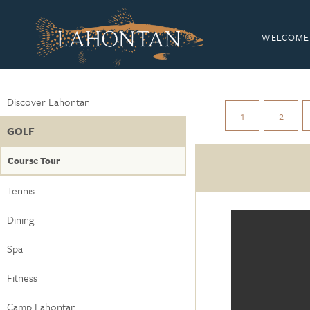
WELCOME
Discover Lahontan
1
2
GOLF
Course Tour
Tennis
Dining
Spa
Fitness
Camp Lahontan