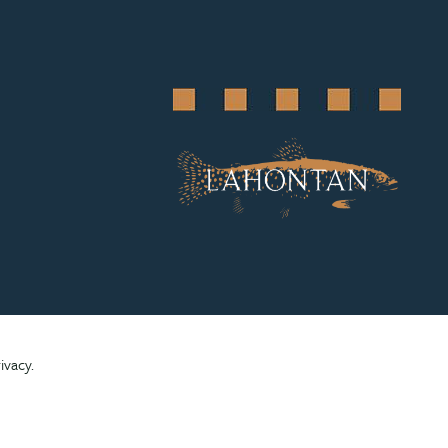
ivacy.