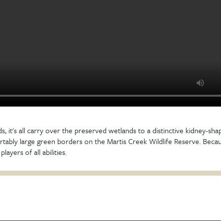
ds, it's all carry over the preserved wetlands to a distinctive kidney-sh
tably large green borders on the Martis Creek Wildlife Reserve. Becaus
layers of all abilities.