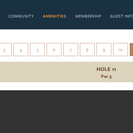
COMMUNITY
AMENITIES
MEMBERSHIP
GUEST INF
3
4
5
6
7
8
9
10
HOLE 11
Par 3