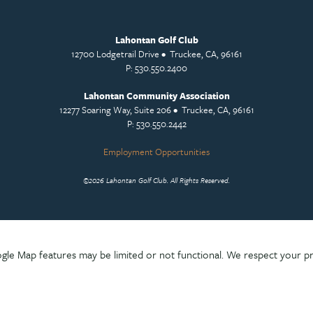
Lahontan Golf Club
12700 Lodgetrail Drive • Truckee, CA, 96161
P: 530.550.2400
Lahontan Community Association
12277 Soaring Way, Suite 206 • Truckee, CA, 96161
P: 530.550.2442
Employment Opportunities
©
2026 Lahontan Golf Club. All Rights Reserved.
le Map features may be limited or not functional. We respect your pr