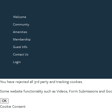
Welcome
Community
Amenities
Membership
Guest Info
Contact Us
Login
You have rejected all 3rd party and tracking cookies.
Some website functionality such as Videos, Form Submissions and Goog
OK
Cookie Consent