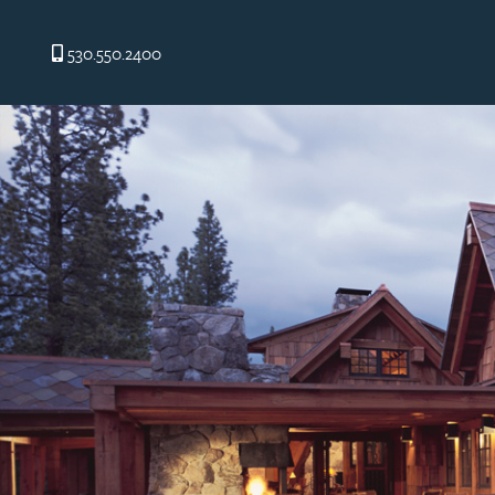
530.550.2400