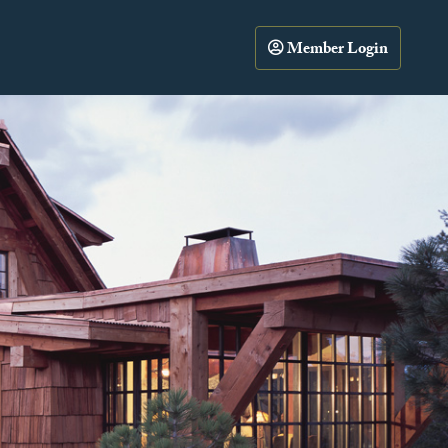
Member Login