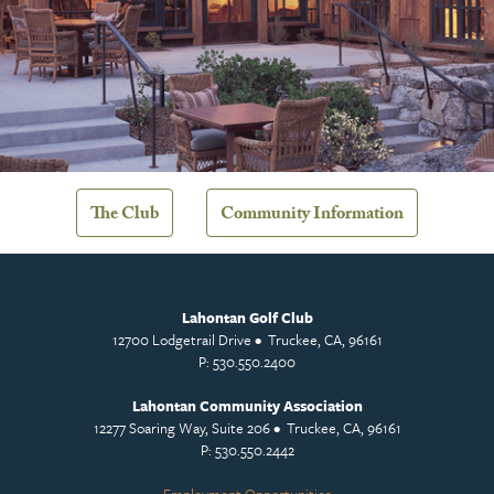
The Club
Community Information
Lahontan Golf Club
12700 Lodgetrail Drive • Truckee, CA, 96161
P: 530.550.2400
Lahontan Community Association
12277 Soaring Way, Suite 206 • Truckee, CA, 96161
P: 530.550.2442
Employment Opportunities