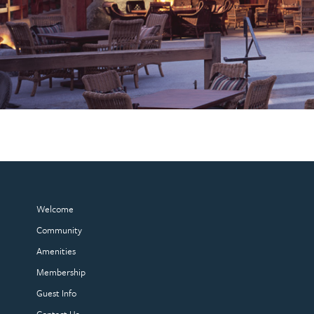
Welcome
Community
Amenities
Membership
Guest Info
Contact Us